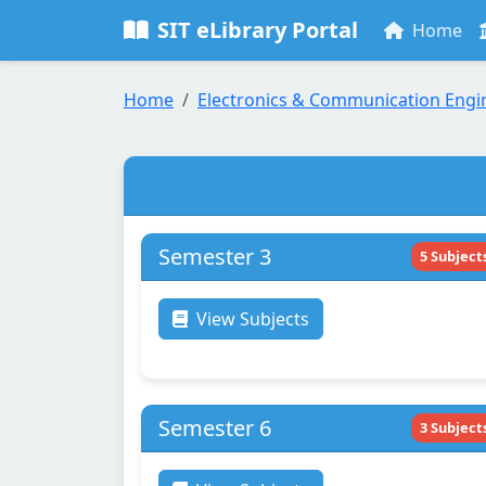
SIT eLibrary Portal
Home
Home
Electronics & Communication Engi
Semester 3
5 Subject
View Subjects
Semester 6
3 Subject