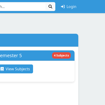
Login
emester 5
4 Subjects
View Subjects