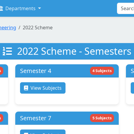
Departments
neering
2022 Scheme
2022 Scheme - Semesters
Semester 4
S
s
4 Subjects
View Subjects
Semester 7
s
5 Subjects