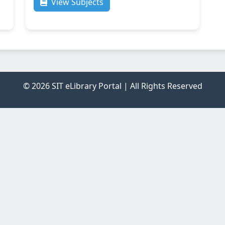
View Subjects
© 2026 SIT eLibrary Portal | All Rights Reserved